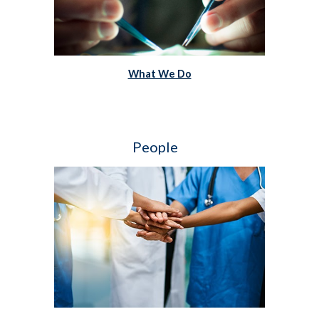
What We Do
People   