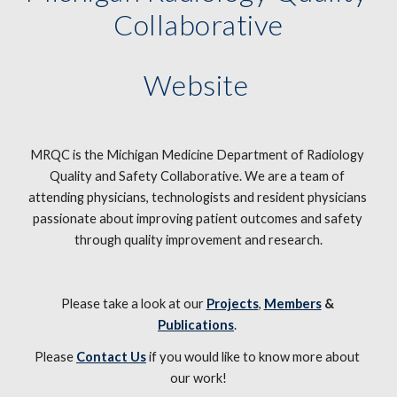
Collaborative
Website 
MRQC is the Michigan Medicine Department of Radiology 
Quality and Safety Collaborative. We are a team of 
attending physicians, technologists and resident physicians 
passionate about improving patient outcomes and safety 
through quality improvement and research.
Please take a look at our 
Projects
, 
Members
 & 
Publications
. 
Please 
Contact Us
 if you would like to know more about 
our work!