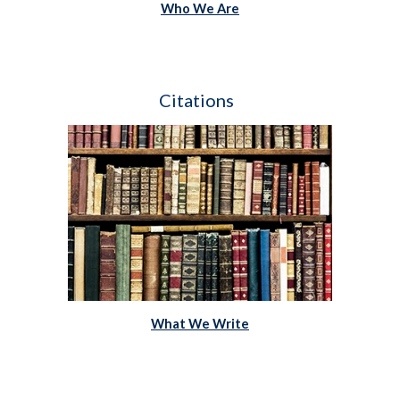
Who We Are
Citations  
What We Write