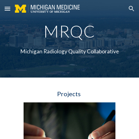
Skip to main content
Skip to navigation
MRQC
Michigan Radiology Quality Collaborative
Projects 