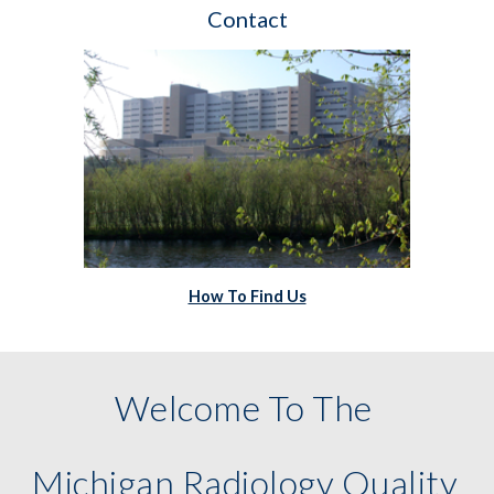
Contact
How To Find Us
Welcome To The 
Michigan Radiology Quality 