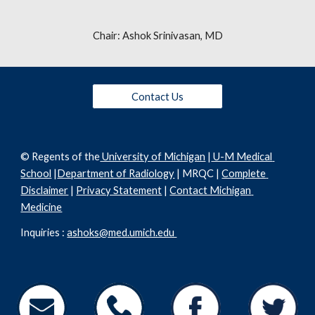
Chair: Ashok Srinivasan, MD
Contact Us
© Regents of the
 University of Michigan
 |
 U-M Medical 
School
 |
Department of Radiology
 | MRQC | 
Complete 
Disclaimer
 | 
Privacy Statement
 | 
Contact Michigan 
Medicine
Inquiries : 
ashoks@med.umich.edu 