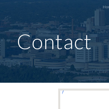
Ho
ip to main content
Skip to navigat
Contact