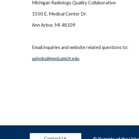
Michigan Radiology Quality Collaborative
1500 E. Medical Center Dr.
Ann Arbor, MI 48109
Email inquiries and website related questions to: 
ashoks@med.umich.edu
Contact Us
© Regents of the
 Univ