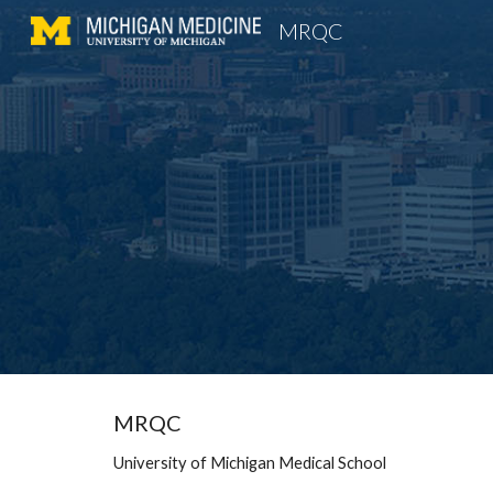
MRQC
Sk
MRQC
University of Michigan Medical School