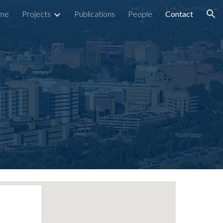
me
Projects
Publications
People
Contact
ion