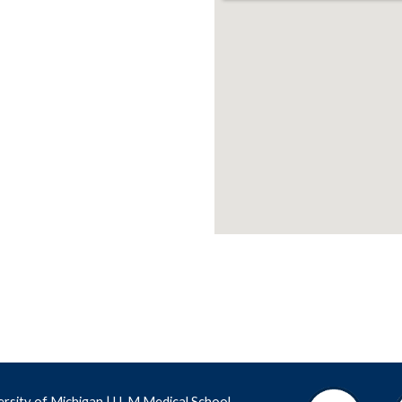
ersity of Michigan
 |
 U-M Medical School