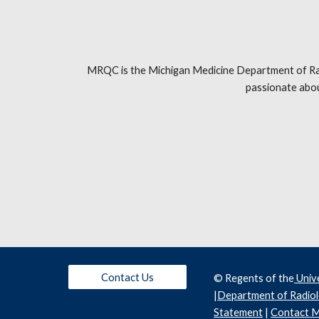
MRQC is the Michigan Medicine Department of Radio
passionate abou
Contact Us
© Regents of the
 Univ
|
Department of Radio
Statement
 | 
Contact M