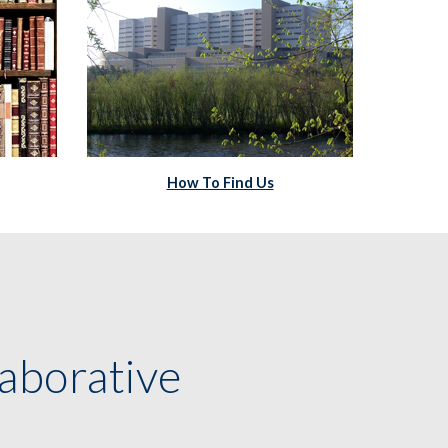
How To Find Us
aborative