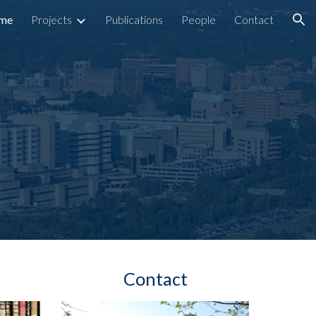
me
Projects
Publications
People
Contact
ion
Contact