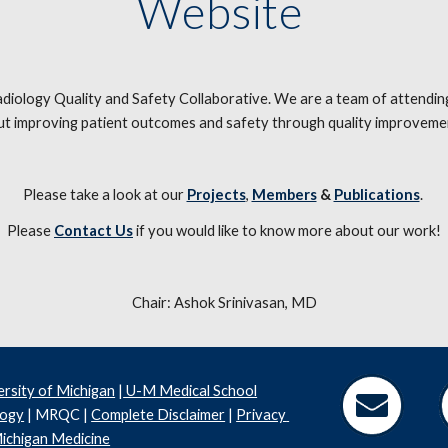
Website 
logy Quality and Safety Collaborative. We are a team of attending p
t improving patient outcomes and safety through quality improveme
Please take a look at our 
Projects
, 
Members
 & 
Publications
. 
Please 
Contact Us
 if you would like to know more about our work!
Chair: Ashok Srinivasan, MD
ersity of Michigan
 |
 U-M Medical School
logy
 | MRQC | 
Complete Disclaimer
 | 
Privacy 
ichigan Medicine