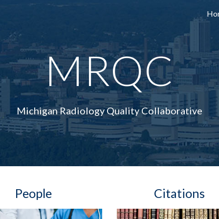
Ho
ip to main content
Skip to navigat
MRQC
Michigan Radiology Quality Collaborative
People   
Citations  