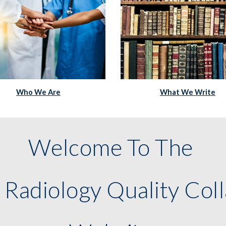
What We Write
Who We Are
Welcome To The 
 Radiology Quality Coll