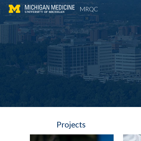
MRQC
Sk
Projects 