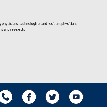
hysicians, technologists and resident physicians 
nt and research.