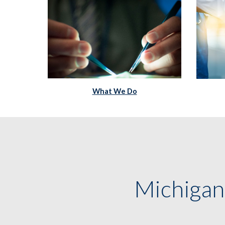
What We Do
Michigan