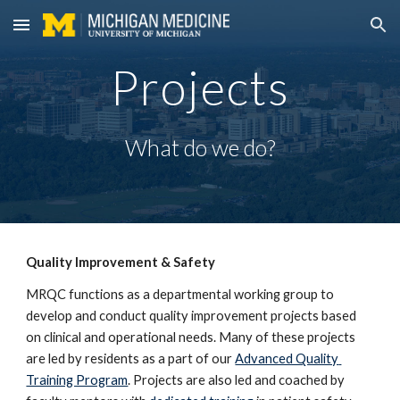
Skip to main content
Skip to navigation
Projects
What do we do?
Quality Improvement & Safety
MRQC functions as a departmental working group to 
develop and conduct quality improvement projects based 
on clinical and operational needs. Many of these projects 
are led by residents as a part of our 
Advanced Quality 
Training Program
. Projects are also led and coached by 