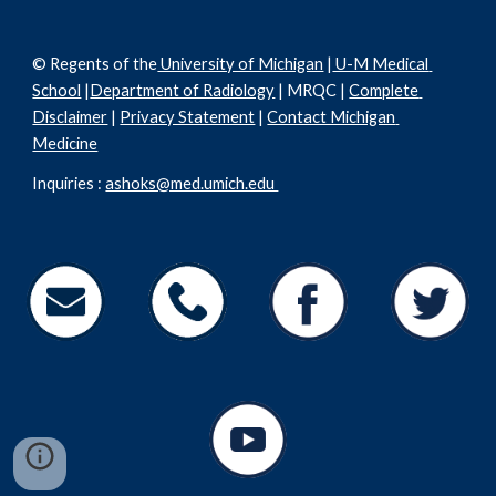
© Regents of the
 University of Michigan
 |
 U-M Medical 
School
 |
Department of Radiology
 | MRQC | 
Complete 
Disclaimer
 | 
Privacy Statement
 | 
Contact Michigan 
Medicine
Inquiries : 
ashoks@med.umich.edu 