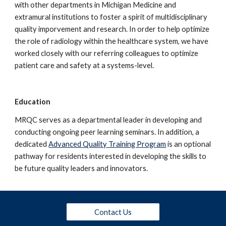
with other departments in Michigan Medicine and 
extramural institutions to foster a spirit of multidisciplinary 
quality imporvement and research. In order to help optimize 
the role of radiology within the healthcare system, we have 
worked closely with our referring colleagues to optimize 
patient care and safety at a systems-level.
Education
MRQC serves as a departmental leader in developing and 
conducting ongoing peer learning seminars. In addition, a 
dedicated 
Advanced Quality Training Program
 is an optional 
pathway for residents interested in developing the skills to 
be future quality leaders and innovators.
Contact Us