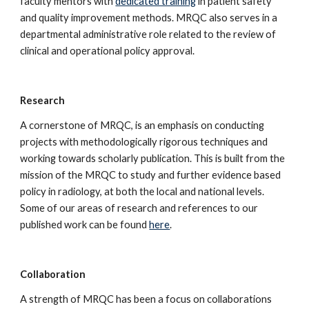
faculty mentors with 
dedicated training
 in patient safety 
and quality improvement methods. MRQC also serves in a 
departmental administrative role related to the review of 
clinical and operational policy approval.
Research
A cornerstone of MRQC, is an emphasis on conducting 
projects with methodologically rigorous techniques and 
working towards scholarly publication. This is built from the 
mission of the MRQC to study and further evidence based 
policy in radiology, at both the local and national levels. 
Some of our areas of research and references to our 
published work can be found 
here
.
Collaboration
A strength of MRQC has been a focus on collaborations 